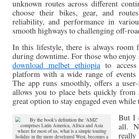
unknown routes across different contin
choose their bikes, gear, and route
reliability, and performance in vari
smooth highways to challenging off-road
In this lifestyle, there is always room 
during downtime. For those who enjoy s
download melbet ethiopia
to access 
platform with a wide range of events
The app runs smoothly, offers a user-f
allows you to place bets quickly from
great option to stay engaged even while 
But I 
all. 
real