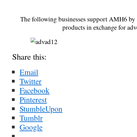
The following businesses support AMH6 by a
products in exchange for adv
Share this:
Email
Twitter
Facebook
Pinterest
StumbleUpon
Tumblr
Google