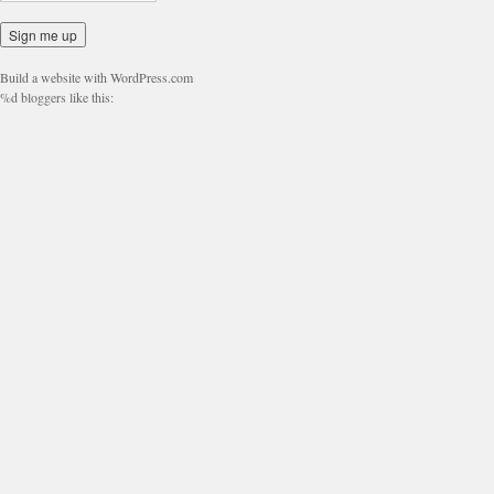
Build a website with WordPress.com
%d
bloggers like this: