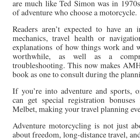
are much like Ted Simon was in 1970s;
of adventure who choose a motorcycle.
Readers aren’t expected to have an 
mechanics, travel health or navigatio
explanations of how things work and w
worthwhile, as well as a compre
troubleshooting. This now makes AMH
book as one to consult during the planni
If you’re into adventure and sports, 
can get special registration bonuses
Melbet, making your travel planning eve
Adventure motorcycling is not just abo
about freedom, long-distance travel, and