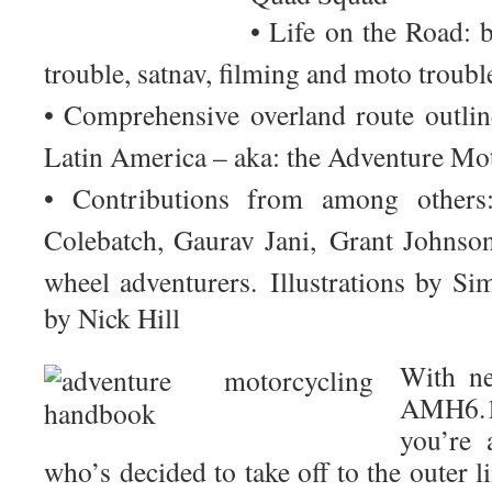
• Life on the Road: 
trouble, satnav, filming and moto troub
• Comprehensive overland route outlin
Latin America – aka: the Adventure Mo
• Contributions from among other
Colebatch
,
Gaurav Jani
,
Grant Johns
wheel adventurers.
Illustrations by S
by Nick Hill
With ne
AMH6.1
you’re 
who’s decided to take off to the outer