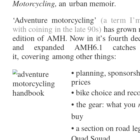
Motorcycling,
an
urban memoir.
‘Adventure motorcycling’
(a term I’m
with coining in the late 90s)
has grown m
edition of AMH. Now in it’s fourth de
and expanded AMH6.1 catche
it, covering among other things:
• planning, sponsorsh
prices
• bike choice and r
• the gear: what you
buy
• a section on road l
Quad Squad