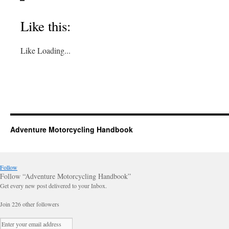
Like this:
Like
Loading...
Adventure Motorcycling Handbook
Follow
Follow “Adventure Motorcycling Handbook”
Get every new post delivered to your Inbox.
Join 226 other followers