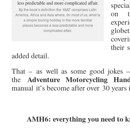
specia
By the book’s definition the ‘AMZ’ comprises Latin
on t
America, Africa and Asia where,
for most of us
, what is
expe
a simple touring holiday in the more familiar
places becomes a less predictable and more
globe
complicated affair.
cover
their 
added detail.
That – as well as some good jokes –
Adventure Motorcycling Han
the
manual it’s become after over 30 years i
.
AMH6: everything you need to 