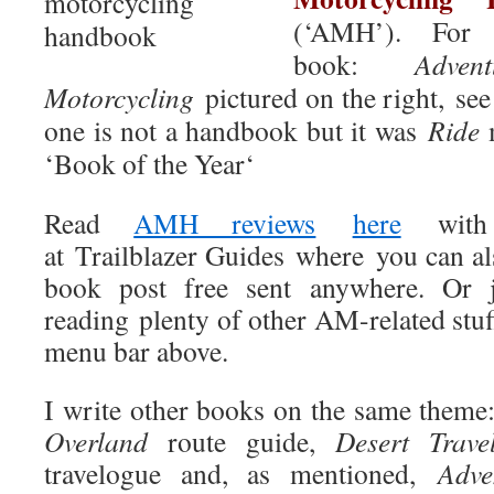
(‘AMH’)
. For
book:
Adven
Motorcycling
pictured on the right, see
one is not a handbook but it was
Ride
m
‘Book of the Year‘
Read
AMH reviews
here
wit
at
Trailblazer Guides where you can al
book
post free sent anywhere
. Or 
reading plenty of other AM-related stu
menu bar above.
I write other books on the same theme
Overland
route guide,
Desert Trave
travelogue and, as mentioned,
Adve