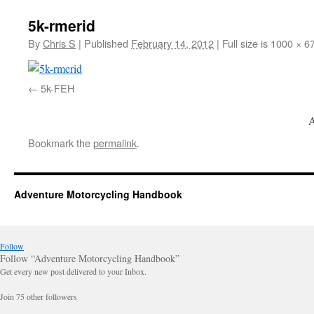
5k-rmerid
By
Chris S
|
Published
February 14, 2012
|
Full size is 1000 × 6
5k-FEH
A
Bookmark the
permalink
.
Adventure Motorcycling Handbook
Follow
Follow “Adventure Motorcycling Handbook”
Get every new post delivered to your Inbox.
Join 75 other followers