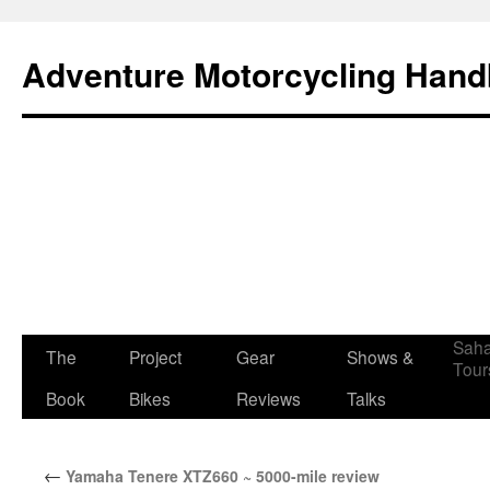
Adventure Motorcycling Han
Saha
The
Project
Gear
Shows &
Skip
Tour
Book
Bikes
Reviews
Talks
to
content
←
Yamaha Tenere XTZ660 ~ 5000-mile review