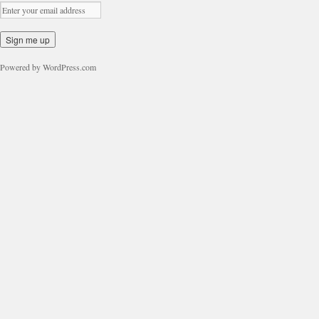
Powered by WordPress.com