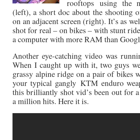
rooftops
using the 
(left), a short doc about the shooting 
on an adjacent screen (right). It’s as w
shot for real – on bikes – with stunt ri
a computer with more RAM than Goog
Another eye-catching video was runn
When I caught up with it, two guys w
grassy alpine ridge on a pair of bikes w
your typical gangly KTM enduro weapo
this brilliantly shot vid’s been out for 
a million hits. Here it is.