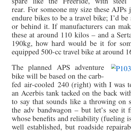
spare like the Freeride, with steel
rear.
For someone my size these AJPs j
endure bikes to be a travel bike; I’d be s
or behind it. If manufacturers can mak
these at around 110 kilos – and a Sert
190kg, how hard would be it for som
equipped 500-cc travel bike at around 1
The planned APS adventure
bike will be based on the carb-
fed
air-cooled
240 (right) with I was t
an Acerbis tank tacked on the back with
to say that sounds like a throwing on
the adv bandwagon – but let’s see it fi
whose benefits and reliability (fueling 
well established, but roadside repairab