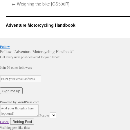
←
Weighing the bike [GS500R]
Adventure Motorcycling Handbook
Follow
Follow “Adventure Motorcycling Handbook”
Get every new post delivered to your Inbox.
Join 79 other followers
Powered by WordPress.com
Post to
Cancel
%d
bloggers like this: