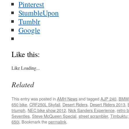
Pinterest
StumbleUpon
Tumblr
Google
Like this:
Like
Loading...
Related
This entry was posted in
AMH News
and tagged
AJP 240
,
BMW
650 bike
,
CRF250L Skyfall
,
Desert Riders
,
Desert Riders 2013
,
triumph
,
NEC bike show 2012
,
Nick Sanders Experience
,
retro 
Seventies
,
Steve McQueen Special
,
street scrambler
,
Timbuktu; 
650i
. Bookmark the
permalink
.