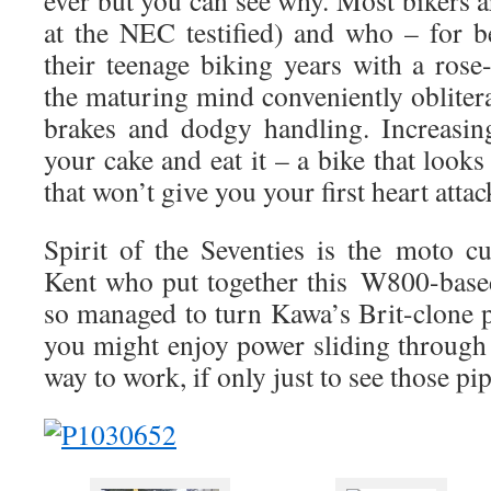
ever but you can see why. Most bikers a
at the NEC testified) and who – for be
their teenage biking years with a rose
the maturing mind conveniently oblitera
brakes and dodgy handling. Increasi
your cake and eat it – a bike that looks 
that won’t give you your first heart attac
Spirit of the Seventies is the moto 
Kent who put together this
W800-bas
so managed to turn Kawa’s Brit-clone 
you might enjoy power sliding through
way to work, if only just to see those pi