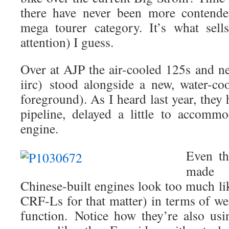
there have never been more contender
mega tourer category. It’s what sells 
attention) I guess.
Over at AJP the air-cooled 125s and 
iirc) stood alongside a new, water-co
foreground). As I heard last year, they 
pipeline, delayed a little to accomm
engine.
Even t
mad
Chinese-built engines look too much 
CRF-Ls for that matter) in terms of we
function.
Notice how they’re also usin