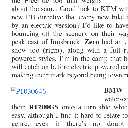
the Freeride too that weighs
about the same. Good luck to KTM with
new EU directive that every new bike
by an electric version? I’d like to ha
bouncing off the scenery on their wa
Zero
peak east of Innsbruck.
had an el
show too (right), along with a full r
powered styles. I’m in the camp that b
will catch on before electric powered ca
making their mark beyond being town r
BMW
c
water-
R1200GS
their
onto a turntable whic
easy, although I find it hard to relate t
genre, even if there’s no dou