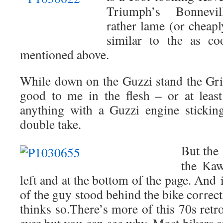
Triumph’s Bonnevill
rather lame (or cheapl
similar to the as co
mentioned above.
While down on the Guzzi stand the Gris
good to me in the flesh – or at least
anything with a Guzzi engine stickin
double take.
But the 
the Kaw
left and at the bottom of the page. And
of the guy stood behind the bike correctl
thinks so.There’s more of this 70s retr