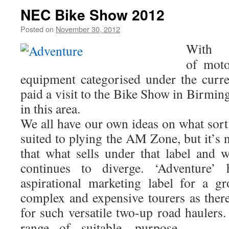
NEC Bike Show 2012
Posted on
November 30, 2012
by
Chris
S
With 
of
moto
equipment categorised under the curre
paid a visit to the Bike Show in Birmi
in this area.
We all have our own ideas on what sort
suited to plying the AM Zone, but it’s n
that what sells under that label and w
continues to diverge. ‘Adventure’
aspirational marketing label for a g
complex and expensive tourers as there
for such versatile two-up road haulers
range of suitable, purpose-