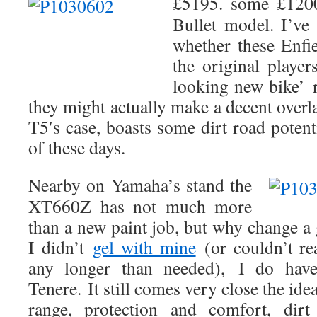
£5195. some £120
Bullet model. I’ve
whether these Enfi
the original player
looking new bike’
they might actually make a decent overl
T5′s case, boasts some dirt road potent
of these days.
Nearby on Yamaha’s stand the
XT660Z has not much more
than a new paint job, but why change a
I didn’t
gel with mine
(or couldn’t re
any longer than needed),
I do have
Tenere. It still comes very close the idea
range, protection and comfort, dirt