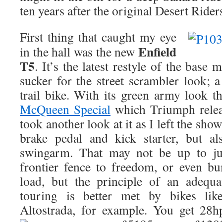
ten years after the original Desert Rider
First thing that caught my eye
Enfield
in the hall was the new
T5
. It’s the latest restyle of the base
sucker for the street scrambler look; a
trail bike. With its green army look 
McQueen Special
which Triumph release
took another look at it as I left the sh
brake pedal and kick starter, but al
swingarm. That may not be up to j
frontier fence to freedom, or even b
load, but the principle of an adequ
touring is better met by bikes lik
Altostrada, for example. You get 28