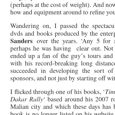
(perhaps at the cost of weight). And n
how and equipment around to refine you
Wandering on, I passed the spectacu
dvds and books produced by the enter
Sanders
over the years. ‘Any 5 for £
perhaps he was having clear out. Not
ended up a fan of the guy’s tours and 
with his record-breaking long distance
succeeded in developing the sort of
sponsors, and not just by starting off w
I flicked through one of his books, ‘
Tim
Dakar Rally
‘ based around his 2007 r
Malian city and which these days has 
book is no longer listed on his website 