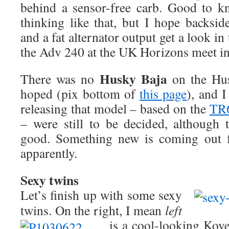
behind a sensor-free carb. Good to k
thinking like that, but I hope backsid
and a fat alternator output get a look i
the Adv 240 at the UK Horizons meet i
Husky Baja
There was no
on the Hus
hoped (pix bottom of
this page
), and I
releasing that model – based on the
TR
– were still to be decided, although
good. Something new is coming out f
apparently.
Sexy twins
Let’s finish up with some sexy
twins. On the right, I mean
left
is a cool-looking Kov