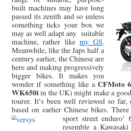
built machines may have long
passed its zenith and so unless
something ticks your box we
may as well adapt any suitable
machine, rather like
my GS
.
Meanwhile, like the Japs half a
century earlier, the Chinese are
here and making progressively
bigger bikes. It makes you
CFMoto 
wonder if something like a
WK650i
in the UK) might make a good 
tourer. It’s been well reviewed so far
based on earlier Chinese bikes. There
sport street enduro’
resemble a Kawasaki 