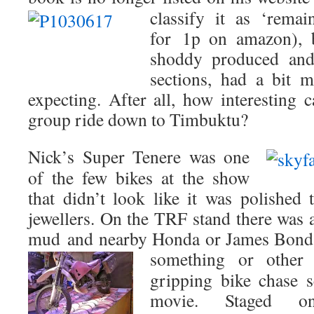
classify it as ‘remai
for 1p on amazon), b
shoddy produced and
sections, had a bit 
expecting. After all, how interesting
group ride down to Timbuktu?
Nick’s Super Tenere was one
of the few bikes at the show
that didn’t look like it was polished 
jewellers. On the TRF stand there was
mud and nearby Honda or James Bond 
something or other 
gripping bike chase
movie. Staged