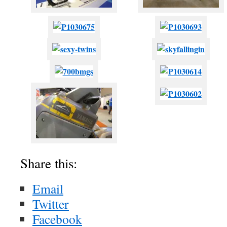
Share this:
Email
Twitter
Facebook