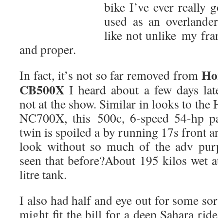
bike I’ve ever really 
used as an overlander
like not unlike my fr
and proper.
Ho
In fact, it’s not so far removed from
CB500X
I heard about a few days lat
not at the show. Similar in looks to the
NC700X, this 500c, 6-speed 54-hp pa
twin is spoiled a by running 17s front a
look without so much of the adv pur
seen that before?About 195 kilos wet a
litre tank.
I also had half and eye out for some sort 
might fit the bill for a deep Sahara rid