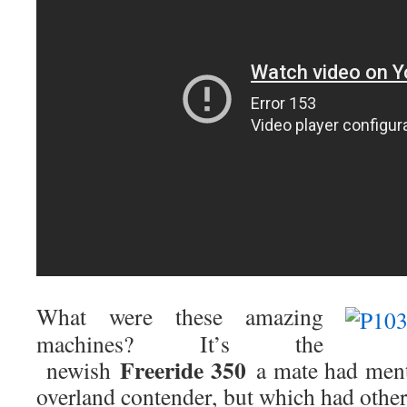
What were these amazing
machines? It’s the
Freeride 350
newish
a mate had menti
overland contender, but which had othe