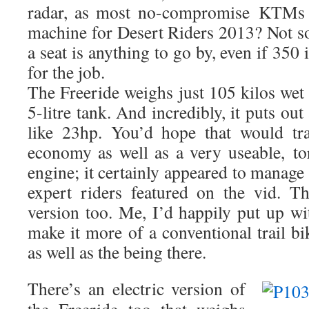
radar, as most no-compromise KTMs d
machine for Desert Riders 2013? Not sot 
a seat is anything to go by, even if 350
for the job.
The Freeride weighs just 105 kilos wet b
5-litre tank. And incredibly, it puts 
like 23hp. You’d hope that would tr
economy as well as a very useable, to
engine; it certainly appeared to manage 
expert riders featured on the vid. Th
version too. Me, I’d happily put up wi
make it more of a conventional trail bik
as well as the being there.
There’s an electric version of