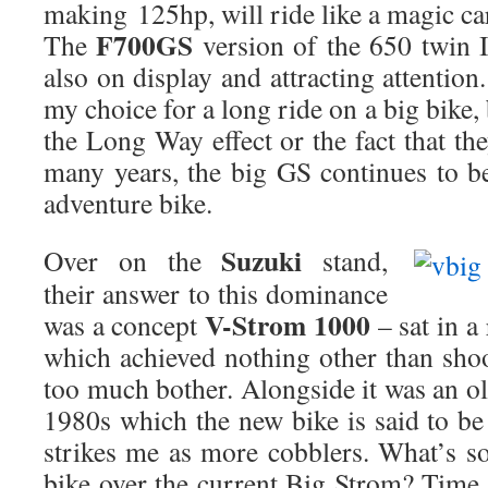
making 125hp, will ride like a magic car
F700GS
The
version of the 650 twin 
also on display and attracting attentio
my choice for a long ride on a big bike,
the Long Way effect or the fact that the
many years, the big GS continues to be
adventure bike.
Suzuki
Over on the
stand,
their answer to this dominance
V-Strom 1000
was a concept
– sat in a
which achieved nothing other than shoo
too much bother. Alongside it was an 
1980s which the new bike is said to b
strikes me as more cobblers. What’s so
bike over the current Big Strom? Time w