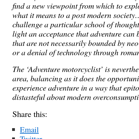
find a new viewpoint from which to exp
what it means to a post modern society
challenge a particular school of thought
light an acceptance that adventure can 
that are not necessarily bounded by neo
or a denial of technology through roma
The ‘Adventure motorcyclist’ is neverth
area, balancing as it does the opportunit
experience adventure in a way that epito
distasteful about modern overconsumpti
Share this:
Email
Twitter