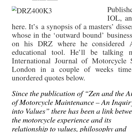
S
Publish
IOL, an
here. It’s a synopsis of a masters’ diss
whose in the ‘outward bound’ busines
on his DRZ where he considered A
educational tool. He’ll be talking 
International Journal of Motorcycle 
London in a couple of weeks time
unordered quotes below.
Since the publication of “Zen and the A
of Motorcycle Maintenance – An Inquir
into Values” there has been a link betw
the motorcycle experience and its
relationship to values, philosophy and