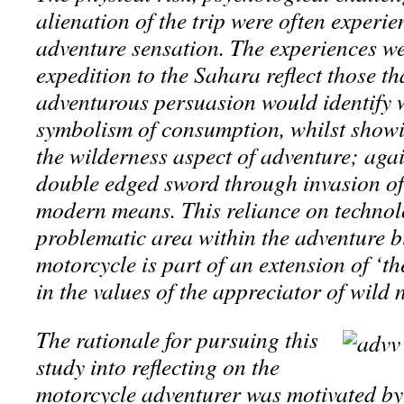
alienation of the trip were often experie
adventure sensation. The experiences w
expedition to the Sahara reflect those th
adventurous persuasion would identify w
symbolism of consumption, whilst showi
the wilderness aspect of adventure; agai
double edged sword through invasion of
modern means. This reliance on technolo
problematic area within the adventure b
motorcycle is part of an extension of ‘the
in the values of the appreciator of wild
The rationale for pursuing this
study into reflecting on the
motorcycle adventurer was motivated by 