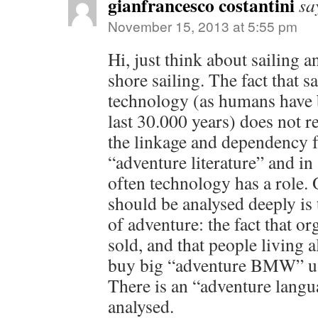
gianfrancesco costantini
sa
November 15, 2013 at 5:55 pm
Hi, just think about sailing a
shore sailing. The fact that 
technology (as humans have b
last 30.000 years) does not r
the linkage and dependency f
“adventure literature” and in 
often technology has a role. 
should be analysed deeply is
of adventure: the fact that o
sold, and that people living all
buy big “adventure BMW” us
There is an “adventure langu
analysed.