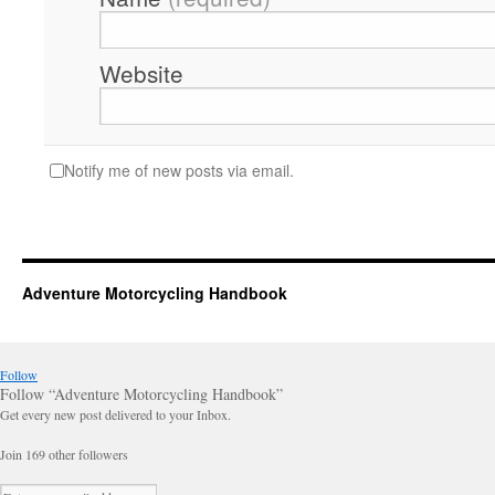
Website
Notify me of new posts via email.
Adventure Motorcycling Handbook
Follow
Follow “Adventure Motorcycling Handbook”
Get every new post delivered to your Inbox.
Join 169 other followers