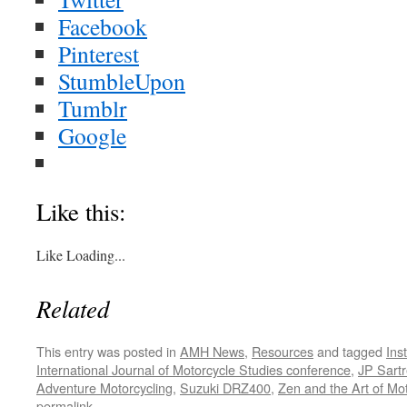
Facebook
Pinterest
StumbleUpon
Tumblr
Google
Like this:
Like
Loading...
Related
This entry was posted in
AMH News
,
Resources
and tagged
Ins
International Journal of Motorcycle Studies conference
,
JP Sart
Adventure Motorcycling
,
Suzuki DRZ400
,
Zen and the Art of Mo
permalink
.