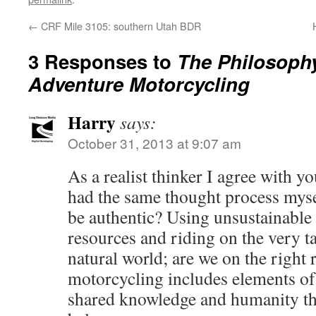
←
CRF Mile 3105: southern Utah BDR
3 Responses to
The Philosophy
Adventure Motorcycling
Harry
says:
October 31, 2013 at 9:07 am
As a realist thinker I agree with 
had the same thought process myse
be authentic? Using unsustainable 
resources and riding on the very 
natural world; are we on the right
motorcycling includes elements of
shared knowledge and humanity tha