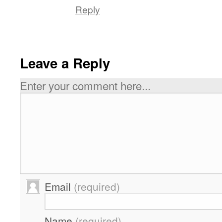
Reply
Leave a Reply
Enter your comment here...
Email
(required)
Name
(required)