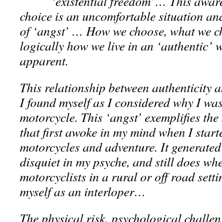
‘existential freedom’… This awar
choice is an uncomfortable situation and
of ‘angst’ … How we choose, what we c
logically how we live in an ‘authentic’
apparent.
This relationship between authenticity 
I found myself as I considered why I wa
motorcycle. This ‘angst’ exemplifies the
that first awoke in my mind when I start
motorcycles and adventure. It generated 
disquiet in my psyche, and still does wh
motorcyclists in a rural or off road sett
myself as an interloper…
The physical risk, psychological challen