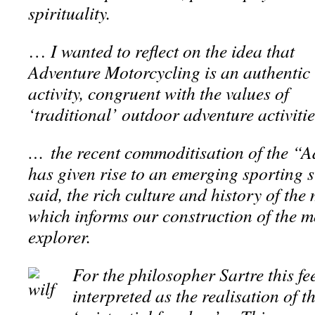
spirituality.
…
I wanted to reflect on the idea that
Adventure Motorcycling is an authentic
activity, congruent with the values of
‘traditional’ outdoor adventure activiti
… the recent commoditisation of the “A
has given rise to an emerging sporting 
said, the rich culture and history of the
which informs our construction of the m
explorer.
For the philosopher Sartre this fe
interpreted as the realisation of t