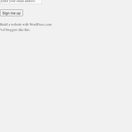
Build a website with WordPress.com
%d
bloggers like this: