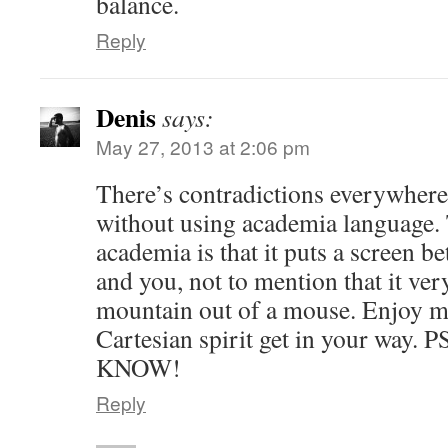
balance.
Reply
Denis
says:
May 27, 2013 at 2:06 pm
There’s contradictions everywhere
without using academia language.
academia is that it puts a screen b
and you, not to mention that it ve
mountain out of a mouse. Enjoy ma
Cartesian spirit get in your way. P
KNOW!
Reply