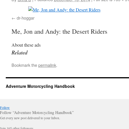
dr-hoggar
Me, Jon and Andy: the Desert Riders
About these ads
Related
Bookmark the
permalink
.
Adventure Motorcycling Handbook
Follow
Follow “Adventure Motorcycling Handbook”
Get every new post delivered to your Inbox.
Join 165 other followers