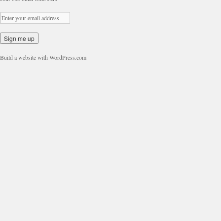
Build a website with WordPress.com