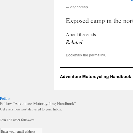
dr-goomap
Exposed camp in the nor
About these ads
Related
Bookmark the
permalink
.
Adventure Motorcycling Handbook
Follow
Follow “Adventure Motorcycling Handbook”
Get every new post delivered to your Inbox.
Join 165 other followers