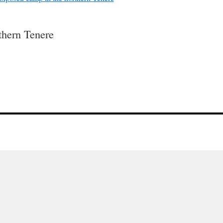
thern Tenere