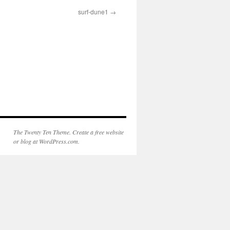
surf-dune1
The Twenty Ten Theme. Create a free website
or blog at WordPress.com.