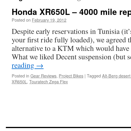
Honda XR650L – 4000 mile rep
Posted on
February 19, 2012
by
Chris
S
Despite early reservations in Tunisia (it
your first ride fully loaded), we agreed
alternative to a KTM which would have 
What we liked Decent suspension (but
reading
→
Posted in
Gear Reviews
,
Project Bikes
|
Tagged
Alt-Berg desert
XR650L
,
Touratech Zega Flex