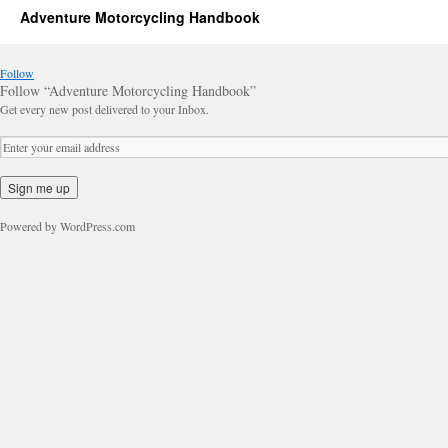
Adventure Motorcycling Handbook
Follow
Follow “Adventure Motorcycling Handbook”
Get every new post delivered to your Inbox.
Powered by WordPress.com