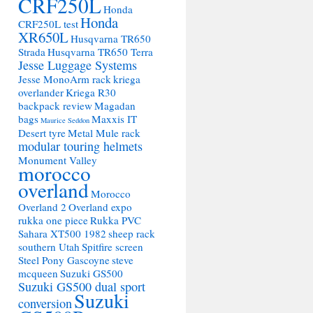
CRF250L
Honda
Honda
CRF250L test
XR650L
Husqvarna TR650
Strada
Husqvarna TR650 Terra
Jesse Luggage Systems
Jesse MonoArm rack
kriega
overlander
Kriega R30
backpack review
Magadan
bags
Maxxis IT
Maurice Seddon
Desert tyre
Metal Mule rack
modular touring helmets
Monument Valley
morocco
overland
Morocco
Overland 2
Overland expo
rukka one piece
Rukka PVC
Sahara XT500 1982
sheep rack
southern Utah
Spitfire screen
Steel Pony Gascoyne
steve
mcqueen
Suzuki GS500
Suzuki GS500 dual sport
Suzuki
conversion