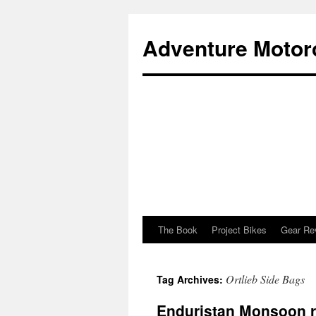
Adventure Motor
The Book
Project Bikes
Gear Re
Skip
to
Ortlieb Side Bags
Tag Archives:
content
Enduristan Monsoon 