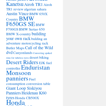
Kanetsu
Airoh TR1
Airoh
TR1 review
algerian sahara
Austin Vince
BMW 650X
BMW
Country
F650GS SE
BMW
F700GS
BMW Sertao 650
building
BMW X-country
your own rack
bulding an
adventure motorcycling rack
Call of the Wild
Butler Maps
dvd
Canyonlands
Converting spoked
desert biking
rims for tubeless tyres
Desert Riders
EJK fuel
Enduristan
controller
Monsoon
panniers
Fuel
consumption conversion table
Giant Loop Siskiyou
Panniers
Heidenau K60
tyres
Honda CB500X
Honda