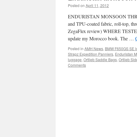
Posted on
April 11, 2012
by
Chris S
ENDURISTAN MONSOON THROWO
and TPU-coated fabric, roll-top, t
ZegaFlex review) WHERE TESTED
update my Morocco book. The …
Posted in
AMH News
,
BMW F650GS SE lon
Strapz Expedition Panniers
,
Enduristan 
luggage
,
Ortlieb Saddle Bags
,
Ortlieb Si
Comments