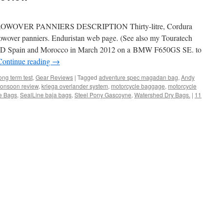
VER PANNIERS DESCRIPTION Thirty-litre, Cordura
hrowover panniers. Enduristan web page. (See also my Touratech
 Spain and Morocco in March 2012 on a BMW F650GS SE. to
Continue reading
→
g term test
,
Gear Reviews
|
Tagged
adventure spec magadan bag
,
Andy
Monsoon review
,
kriega overlander system
,
motorcycle baggage
,
motorcycle
de Bags
,
SealLine baja bags
,
Steel Pony Gascoyne
,
Watershed Dry Bags.
|
11