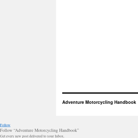
Adventure Motorcycling Handbook
Follow
Follow “Adventure Motorcycling Handbook”
Get every new post delivered to your Inbox.