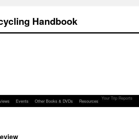
cycling Handbook
Your Trip Reports
views
Events
Other Books & DVDs
Resources
review