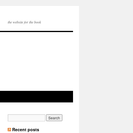
the website for the book
Recent posts