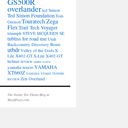
GS500R
overlander
ted Simon
Ted Simon Foundation
Tom
Touratech Zega
Grenon
Flex
Trail Tech Voyager
triumph STEVE MCQUEEN SE
tubliss for road use
Utah
Backcountry Discovery Route
utbdr
Valley of the Gods
X-
Lite X402-GT
X-Lite X402-GT
helmet review
xt660z review
YAMAHA
yamaha tenere
XT660Z
YAMAHA XT660Z TENERE
Zen Overland
REVIEW
The Twenty Ten Theme Blog at
WordPress.com.