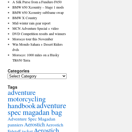
A Silk Purse from a Funduro F650
BMW 650 Xcountry – Stage 1 mods
BMW 650 Xcountry subframe swap
BMW X Country
Mid-winter rain gear report
MCN Adventure Special + video
DVD Competition results and winners
Morocco tour this November
Win Mondo Sahara + Desert Riders
dvds
Morocco: 1000 miles on a Husky
TR650 Terra
Categories
Tags
adventure
motorcycling
adventure
handbook
spec magadan bag
Adventure Spec Magadan
Aerostich
panniers
Aerostich
Aerostich
Falstaff jacket