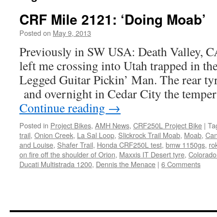
CRF Mile 2121: ‘Doing Moab’
Posted on
May 9, 2013
by
Chris
S
Previously in SW USA: Death Valley, 
left me crossing into Utah trapped in th
Legged Guitar Pickin’ Man. The rear tyr
and overnight in Cedar City the tempe
Continue reading
→
Posted in
Project Bikes
,
AMH News
,
CRF250L Project Bike
|
Ta
trail
,
Onion Creek
,
La Sal Loop
,
Slickrock Trail Moab
,
Moab
,
Can
and Louise
,
Shafer Trail
,
Honda CRF250L test
,
bmw 1150gs
,
ro
on fire off the shoulder of Orion
,
Maxxis IT Desert tyre
,
Colorado
Ducati Multistrada 1200
,
Dennis the Menace
|
6 Comments