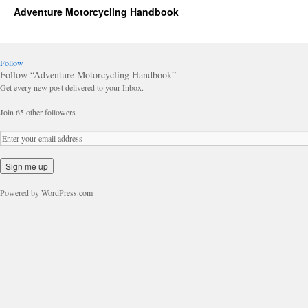
Adventure Motorcycling Handbook
Follow
Follow “Adventure Motorcycling Handbook”
Get every new post delivered to your Inbox.
Join 65 other followers
Powered by WordPress.com