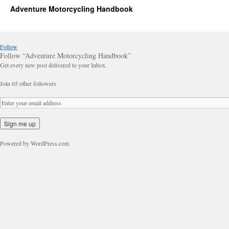
Adventure Motorcycling Handbook
Follow
Follow “Adventure Motorcycling Handbook”
Get every new post delivered to your Inbox.
Join 65 other followers
Powered by WordPress.com