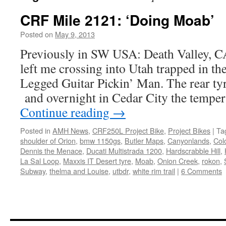
CRF Mile 2121: ‘Doing Moab’
Posted on
May 9, 2013
by
Chris
S
Previously in SW USA: Death Valley, 
left me crossing into Utah trapped in th
Legged Guitar Pickin’ Man. The rear tyr
and overnight in Cedar City the tempe
Continue reading
→
Posted in
AMH News
,
CRF250L Project Bike
,
Project Bikes
|
Ta
shoulder of Orion
,
bmw 1150gs
,
Butler Maps
,
Canyonlands
,
Col
Dennis the Menace
,
Ducati Multistrada 1200
,
Hardscrabble Hill
,
La Sal Loop
,
Maxxis IT Desert tyre
,
Moab
,
Onion Creek
,
rokon
,
Subway
,
thelma and Louise
,
utbdr
,
white rim trail
|
6 Comments