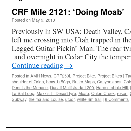
CRF Mile 2121: ‘Doing Moab’
Posted on
May 9, 2013
by
Chris
S
Previously in SW USA: Death Valley, 
left me crossing into Utah trapped in th
Legged Guitar Pickin’ Man. The rear tyr
and overnight in Cedar City the tempe
Continue reading
→
Posted in
AMH News
,
CRF250L Project Bike
,
Project Bikes
|
Ta
shoulder of Orion
,
bmw 1150gs
,
Butler Maps
,
Canyonlands
,
Col
Dennis the Menace
,
Ducati Multistrada 1200
,
Hardscrabble Hill
,
La Sal Loop
,
Maxxis IT Desert tyre
,
Moab
,
Onion Creek
,
rokon
,
Subway
,
thelma and Louise
,
utbdr
,
white rim trail
|
6 Comments