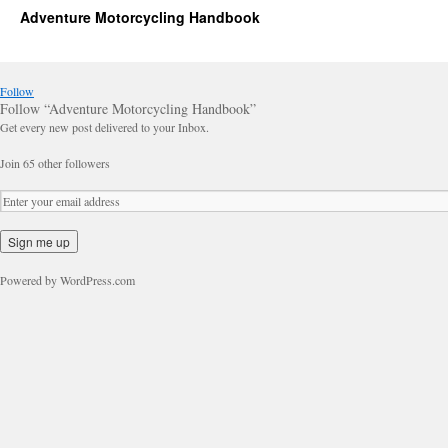
Adventure Motorcycling Handbook
Follow
Follow “Adventure Motorcycling Handbook”
Get every new post delivered to your Inbox.
Join 65 other followers
Powered by WordPress.com